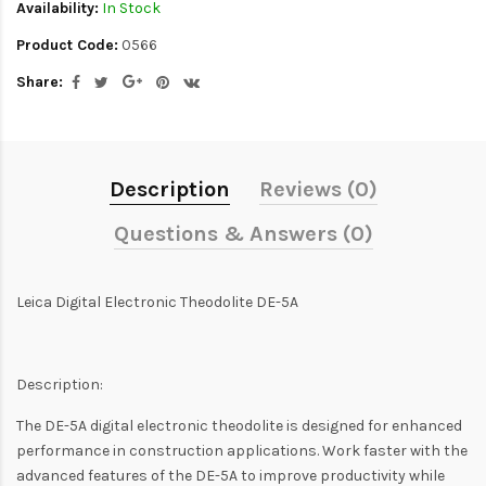
Availability:
In Stock
Product Code:
0566
Share:
Description
Reviews (0)
Questions & Answers (0)
Leica Digital Electronic Theodolite DE-5A
Description:
The DE-5A digital electronic theodolite is designed for enhanced
performance in construction applications. Work faster with the
advanced features of the DE-5A to improve productivity while