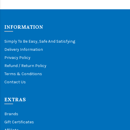
INFORMATION
Simply To Be Easy, Safe And Satisfying
Delivery Information
Privacy Policy
Refund / Return Policy
Terms & Conditions
Contact Us
EXTRAS
Brands
Gift Certificates