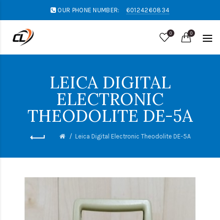
OUR PHONE NUMBER:
60124260834
0
0
LEICA DIGITAL
ELECTRONIC
THEODOLITE DE-5A
Leica Digital Electronic Theodolite DE-5A