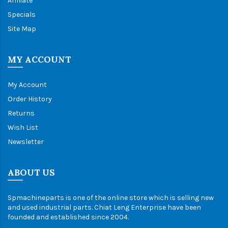
Affiliate
Specials
Site Map
MY ACCOUNT
My Account
Order History
Returns
Wish List
Newsletter
ABOUT US
Spmachineparts is one of the online store which is selling new
and used industrial parts. Chiat Leng Enterprise have been
founded and established since 2004.