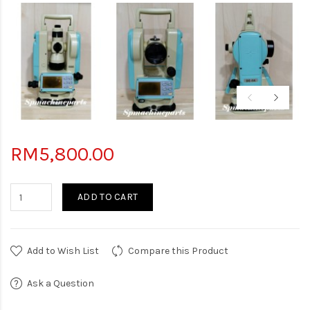
RM5,800.00
ADD TO CART
Add to Wish List
Compare this Product
Ask a Question