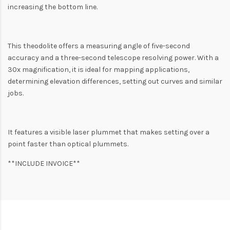
increasing the bottom line.
This theodolite offers a measuring angle of five-second
accuracy and a three-second telescope resolving power. With a
30x magnification, it is ideal for mapping applications,
determining elevation differences, setting out curves and similar
jobs.
It features a visible laser plummet that makes setting over a
point faster than optical plummets.
**INCLUDE INVOICE**